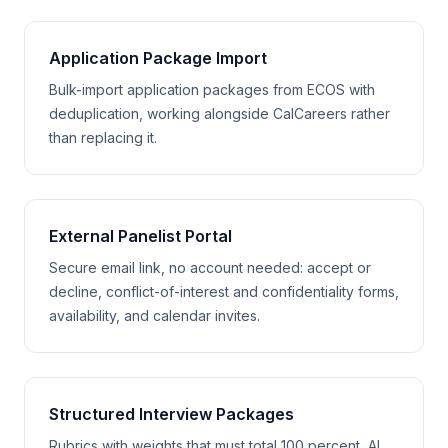
Application Package Import
Bulk-import application packages from ECOS with
deduplication, working alongside CalCareers rather
than replacing it.
External Panelist Portal
Secure email link, no account needed: accept or
decline, conflict-of-interest and confidentiality forms,
availability, and calendar invites.
Structured Interview Packages
Rubrics with weights that must total 100 percent, AI