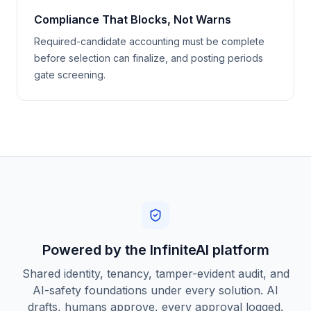
Compliance That Blocks, Not Warns
Required-candidate accounting must be complete
before selection can finalize, and posting periods
gate screening.
Powered by the InfiniteAI platform
Shared identity, tenancy, tamper-evident audit, and
AI-safety foundations under every solution. AI
drafts, humans approve, every approval logged.