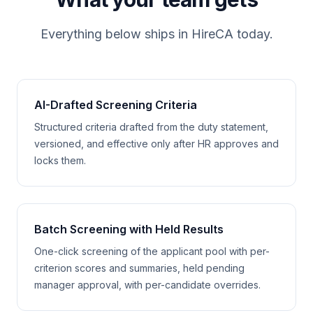
Everything below ships in HireCA today.
AI-Drafted Screening Criteria
Structured criteria drafted from the duty statement,
versioned, and effective only after HR approves and
locks them.
Batch Screening with Held Results
One-click screening of the applicant pool with per-
criterion scores and summaries, held pending
manager approval, with per-candidate overrides.