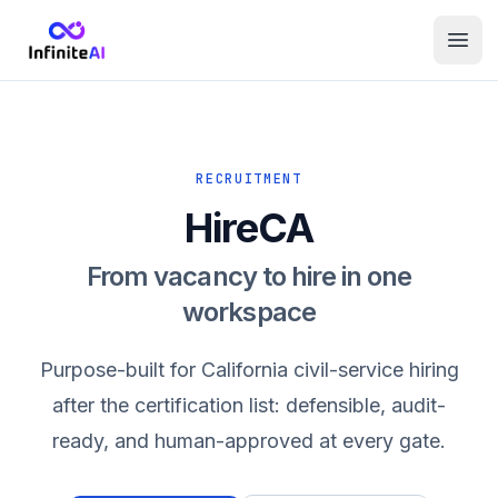
RECRUITMENT
HireCA
From vacancy to hire in one
workspace
Purpose-built for California civil-service hiring
after the certification list: defensible, audit-
ready, and human-approved at every gate.