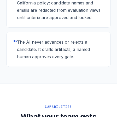
California policy: candidate names and
emails are redacted from evaluation views
until criteria are approved and locked.
0
3
The AI never advances or rejects a
candidate. It drafts artifacts; a named
human approves every gate.
CAPABILITIES
What your team gets