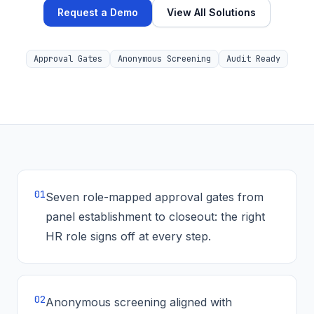
Request a Demo
View All Solutions
Approval Gates
Anonymous Screening
Audit Ready
0
1
Seven role-mapped approval gates from
panel establishment to closeout: the right
HR role signs off at every step.
0
2
Anonymous screening aligned with