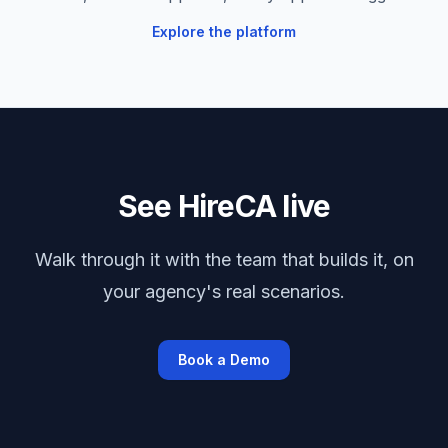
Explore the platform
See HireCA live
Walk through it with the team that builds it, on
your agency's real scenarios.
Book a Demo