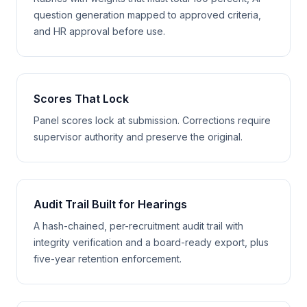
question generation mapped to approved criteria,
and HR approval before use.
Scores That Lock
Panel scores lock at submission. Corrections require
supervisor authority and preserve the original.
Audit Trail Built for Hearings
A hash-chained, per-recruitment audit trail with
integrity verification and a board-ready export, plus
five-year retention enforcement.