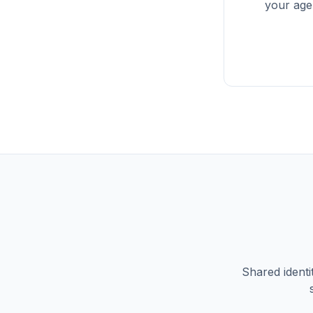
your agen
Shared identi