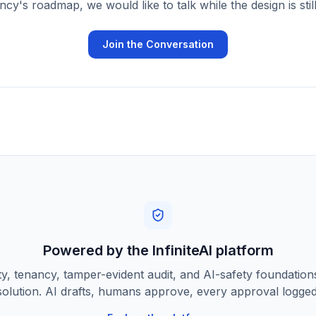
cy's roadmap, we would like to talk while the design is stil
Join the Conversation
Powered by the InfiniteAI platform
ty, tenancy, tamper-evident audit, and AI-safety foundatio
solution. AI drafts, humans approve, every approval logged