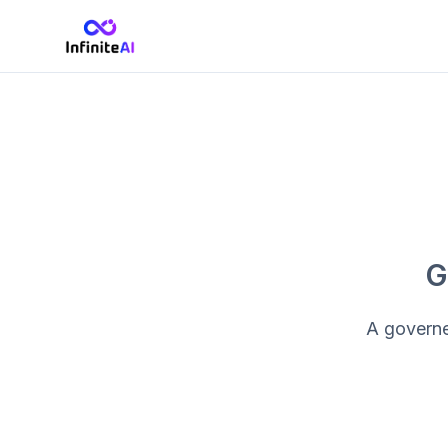
G
A governed