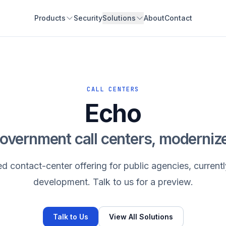
Products
Security
Solutions
About
Contact
CALL CENTERS
Echo
overnment call centers, moderniz
 contact-center offering for public agencies, currentl
development. Talk to us for a preview.
Talk to Us
View All Solutions