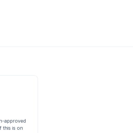
an-approved
 this is on