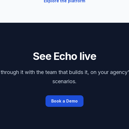
Explore the platform
See Echo live
through it with the team that builds it, on your agency'
scenarios.
Book a Demo