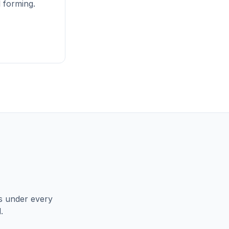
l forming.
ns under every
.