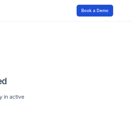
Book a Demo
ed
y in active