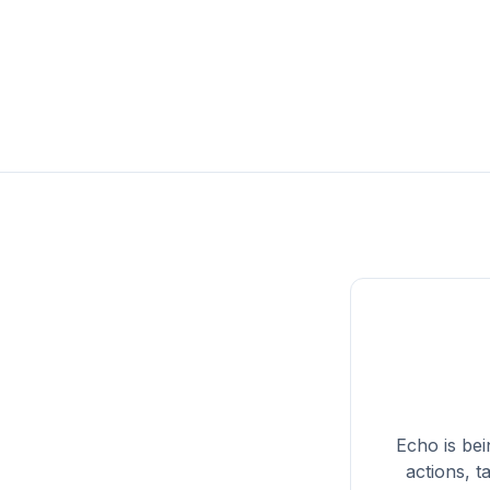
Echo
is be
actions, t