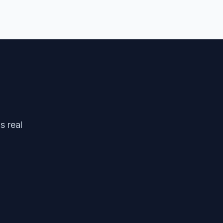
s real