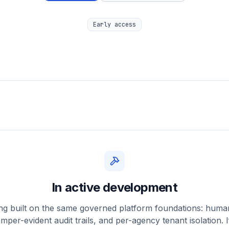
Early access
In active development
ing built on the same governed platform foundations: hum
amper-evident audit trails, and per-agency tenant isolation. If