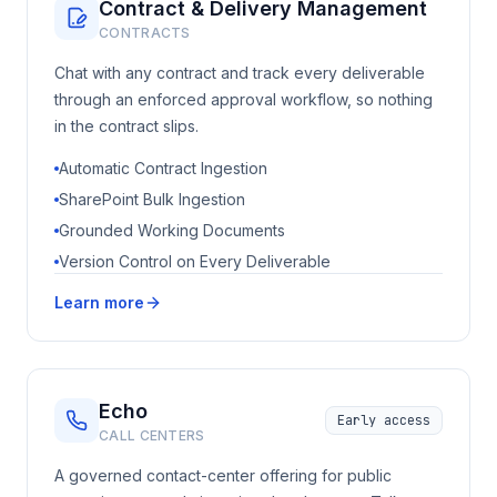
Contract & Delivery Management
CONTRACTS
Chat with any contract and track every deliverable
through an enforced approval workflow, so nothing
in the contract slips.
Automatic Contract Ingestion
SharePoint Bulk Ingestion
Grounded Working Documents
Version Control on Every Deliverable
Learn more
Echo
Early access
CALL CENTERS
A governed contact-center offering for public