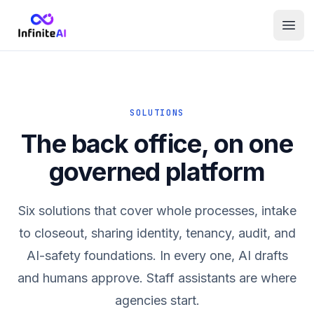
SOLUTIONS
The back office, on one
governed platform
Six solutions that cover whole processes, intake
to closeout, sharing identity, tenancy, audit, and
AI-safety foundations. In every one, AI drafts
and humans approve. Staff assistants are where
agencies start.