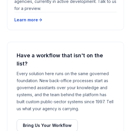
agencies, currently in active development. Talk to us
for a preview.
Learn more
Have a workflow that isn't on the
list?
Every solution here runs on the same governed
foundation. New back-office processes start as
governed assistants over your knowledge and
systems, and the team behind the platform has
built custom public-sector systems since 1997. Tell
us what your agency is carrying.
Bring Us Your Workflow