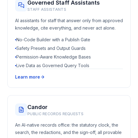
Governed Staff Assistants
STAFF ASSISTANTS
AI assistants for staff that answer only from approved
knowledge, cite everything, and never act alone.
No-Code Builder with a Publish Gate
Safety Presets and Output Guards
Permission-Aware Knowledge Bases
Live Data as Governed Query Tools
Learn more
Candor
PUBLIC RECORDS REQUESTS
An AI-native records office: the statutory clock, the
search, the redactions, and the sign-off, all provable