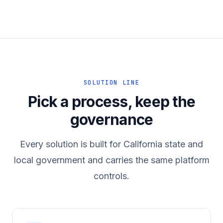
SOLUTION LINE
Pick a process, keep the
governance
Every solution is built for California state and
local government and carries the same platform
controls.