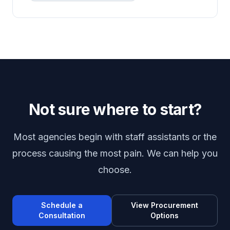
Not sure where to start?
Most agencies begin with staff assistants or the
process causing the most pain. We can help you
choose.
Schedule a
View Procurement
Consultation
Options