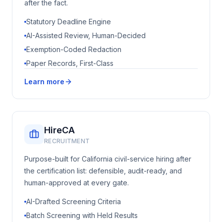
after the fact.
Statutory Deadline Engine
AI-Assisted Review, Human-Decided
Exemption-Coded Redaction
Paper Records, First-Class
Learn more
HireCA
RECRUITMENT
Purpose-built for California civil-service hiring after
the certification list: defensible, audit-ready, and
human-approved at every gate.
AI-Drafted Screening Criteria
Batch Screening with Held Results