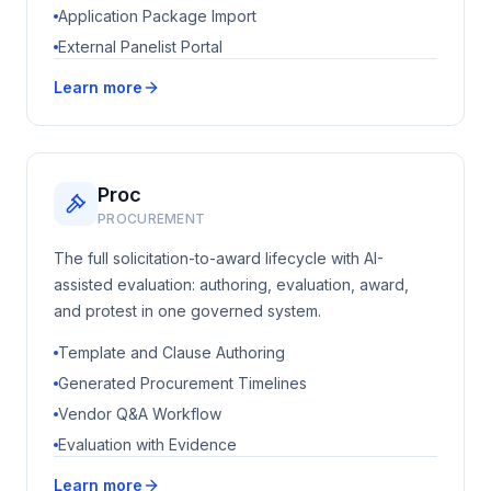
Application Package Import
External Panelist Portal
Learn more
Proc
PROCUREMENT
The full solicitation-to-award lifecycle with AI-
assisted evaluation: authoring, evaluation, award,
and protest in one governed system.
Template and Clause Authoring
Generated Procurement Timelines
Vendor Q&A Workflow
Evaluation with Evidence
Learn more