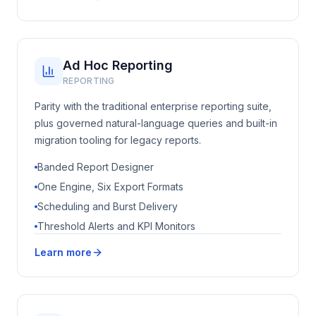
Ad Hoc Reporting
REPORTING
Parity with the traditional enterprise reporting suite,
plus governed natural-language queries and built-in
migration tooling for legacy reports.
Banded Report Designer
One Engine, Six Export Formats
Scheduling and Burst Delivery
Threshold Alerts and KPI Monitors
Learn more