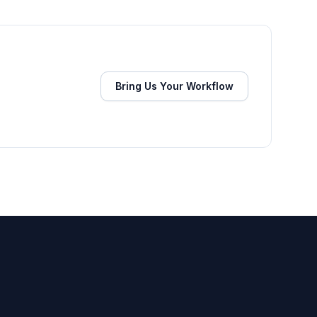
Bring Us Your Workflow