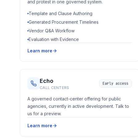
and protest in one governed system.
Template and Clause Authoring
Generated Procurement Timelines
Vendor Q&A Workflow
Evaluation with Evidence
Learn more
Echo
Early access
CALL CENTERS
A governed contact-center offering for public
agencies, currently in active development. Talk to
us for a preview.
Learn more