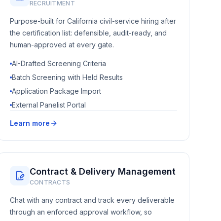
RECRUITMENT
Purpose-built for California civil-service hiring after
the certification list: defensible, audit-ready, and
human-approved at every gate.
AI-Drafted Screening Criteria
Batch Screening with Held Results
Application Package Import
External Panelist Portal
Learn more
Contract & Delivery Management
CONTRACTS
Chat with any contract and track every deliverable
through an enforced approval workflow, so