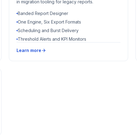
in migration tooling for legacy reports.
Banded Report Designer
One Engine, Six Export Formats
Scheduling and Burst Delivery
Threshold Alerts and KPI Monitors
Learn more