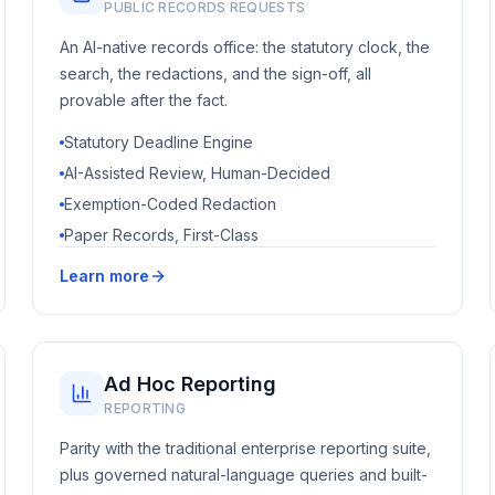
PUBLIC RECORDS REQUESTS
An AI-native records office: the statutory clock, the
search, the redactions, and the sign-off, all
provable after the fact.
Statutory Deadline Engine
AI-Assisted Review, Human-Decided
Exemption-Coded Redaction
Paper Records, First-Class
Learn more
Ad Hoc Reporting
REPORTING
Parity with the traditional enterprise reporting suite,
plus governed natural-language queries and built-