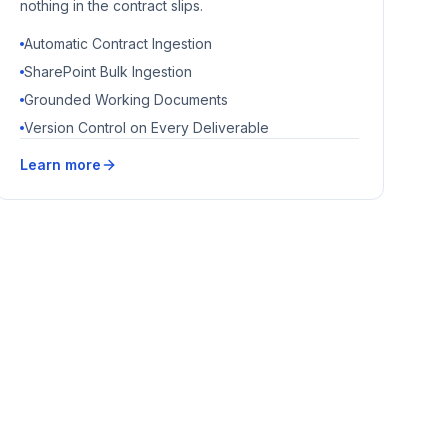
nothing in the contract slips.
Automatic Contract Ingestion
SharePoint Bulk Ingestion
Grounded Working Documents
Version Control on Every Deliverable
Learn more