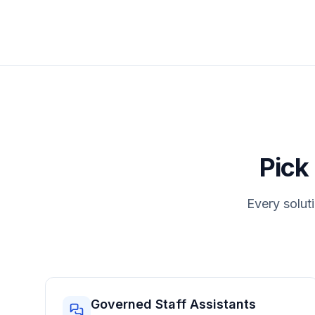
Pick
Every soluti
Governed Staff Assistants