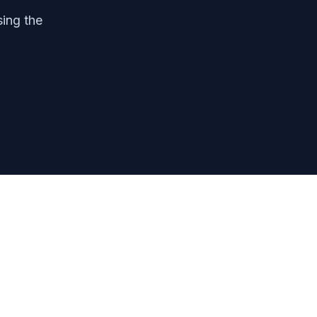
sing the