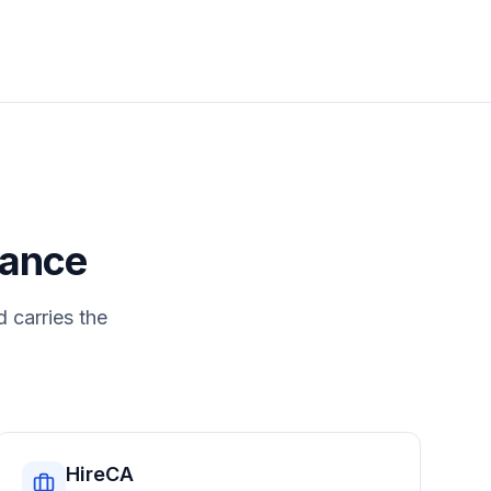
nance
d carries the
HireCA