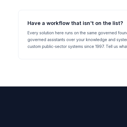
Have a workflow that isn't on the list?
Every solution here runs on the same governed found
governed assistants over your knowledge and systems
custom public-sector systems since 1997. Tell us wha