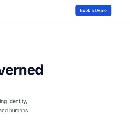
Book a Demo
overned
ng identity,
s and humans