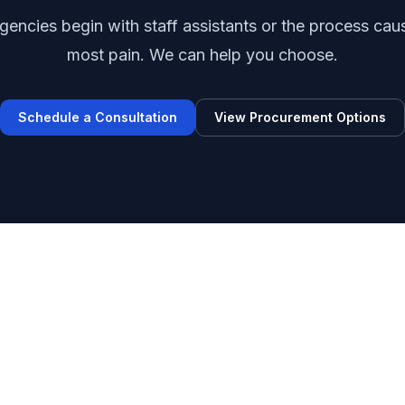
encies begin with staff assistants or the process cau
most pain. We can help you choose.
Schedule a Consultation
View Procurement Options