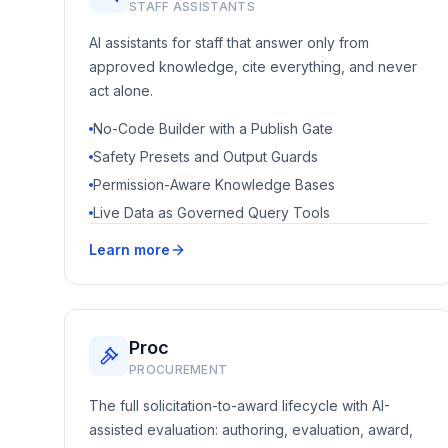
STAFF ASSISTANTS
AI assistants for staff that answer only from
approved knowledge, cite everything, and never
act alone.
No-Code Builder with a Publish Gate
Safety Presets and Output Guards
Permission-Aware Knowledge Bases
Live Data as Governed Query Tools
Learn more
Proc
PROCUREMENT
The full solicitation-to-award lifecycle with AI-
assisted evaluation: authoring, evaluation, award,