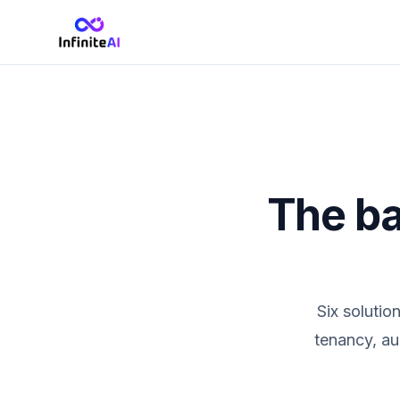
The ba
Six solutio
tenancy, au