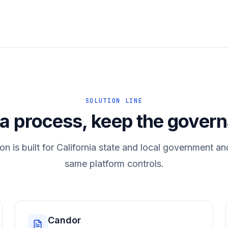
SOLUTION LINE
 a process, keep the gover
on is built for California state and local government an
same platform controls.
Candor