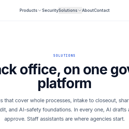
Products
Security
Solutions
About
Contact
SOLUTIONS
ck office, on one g
platform
ns that cover whole processes, intake to closeout, shari
dit, and AI-safety foundations. In every one, AI draft
approve. Staff assistants are where agencies start.