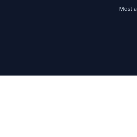
Most ag