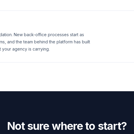
ation. New back-office processes start as
, and the team behind the platform has built
t your agency is carrying.
Not sure where to start?